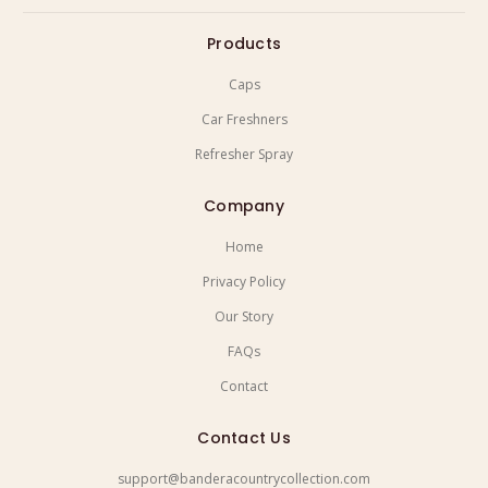
Products
Caps
Car Freshners
Refresher Spray
Company
Home
Privacy Policy
Our Story
FAQs
Contact
Contact Us
support@banderacountrycollection.com