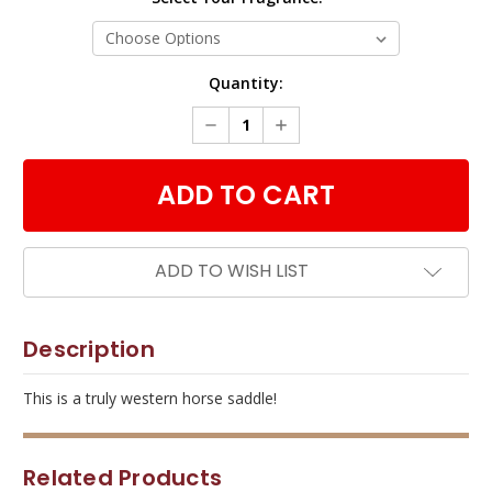
Current
Quantity:
Stock:
DECREASE
INCREASE
QUANTITY:
QUANTITY:
ADD TO WISH LIST
Description
This is a truly western horse saddle!
Related Products