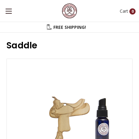
Cart
0
FREE SHIPPING!
Saddle