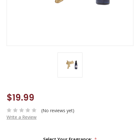
$19.99
(No reviews yet)
Write a Review
Select Your Fragrance:
*