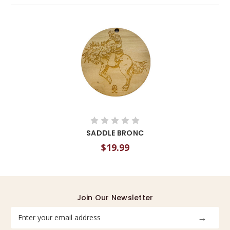
SADDLE BRONC
$19.99
Join Our Newsletter
Email
Address