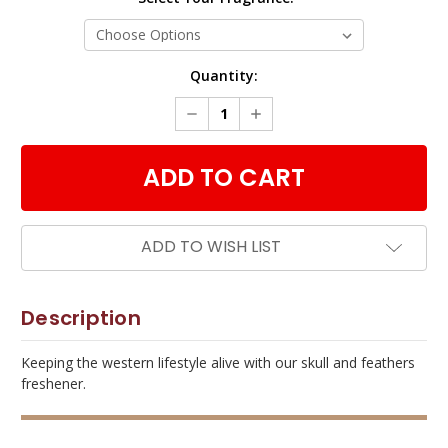
Current
Quantity:
Stock:
DECREASE
INCREASE
QUANTITY:
QUANTITY:
ADD TO WISH LIST
Description
Keeping the western lifestyle alive with our skull and feathers
freshener.