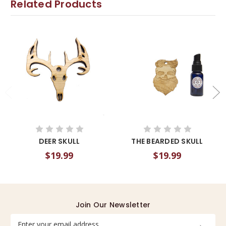
Related Products
DEER SKULL
THE BEARDED SKULL
$19.99
$19.99
Join Our Newsletter
Email