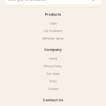
Address
Products
Caps
Car Freshners
Refresher Spray
Company
Home
Privacy Policy
Our Story
FAQs
Contact
Contact Us