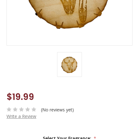
$19.99
(No reviews yet)
Write a Review
Select Your Fragrance:
*