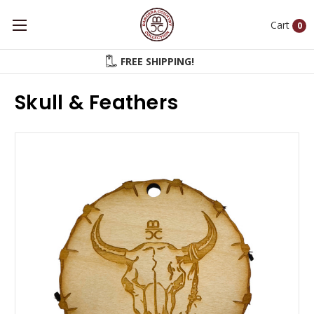
Cart
0
FREE SHIPPING!
Skull & Feathers