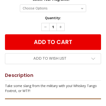
Current
Quantity:
Stock:
DECREASE
INCREASE
QUANTITY:
QUANTITY:
ADD TO WISH LIST
Description
Take some slang from the military with you! Whiskey Tango
Foxtrot, or WTF!