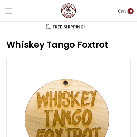
Cart
0
FREE SHIPPING!
Whiskey Tango Foxtrot