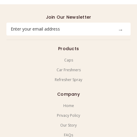
Join Our Newsletter
Email
Address
Products
Caps
Car Freshners
Refresher Spray
Company
Home
Privacy Policy
Our Story
FAQs