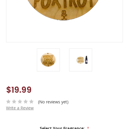
$19.99
(No reviews yet)
Write a Review
Select Your Fragrance:
*